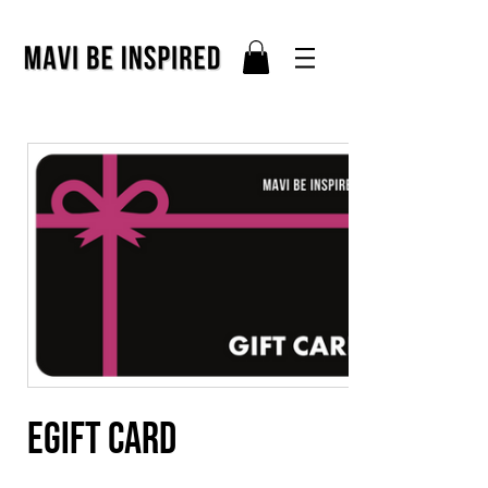
eGift Card