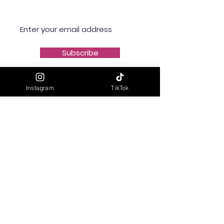
Subscribe
Instagram
TikTok
Shipping & Delivery
Returns & Refunds
Privacy Policy
Terms & Conditions
Contact Us