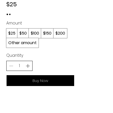
$25
Amount
$25
$50
$100
$150
$200
Other amount
Quantity
Buy Now
Join our mailing list