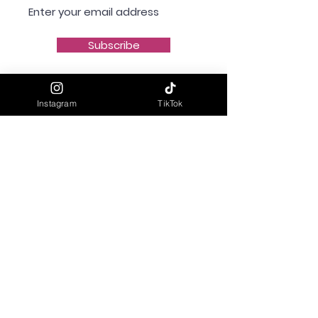
Subscribe
Instagram
TikTok
Shipping & Delivery
Returns & Refunds
Privacy Policy
Terms & Conditions
Contact Us
info@mavibeinspired.com