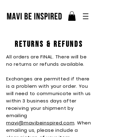
returns & refunds
All orders are FINAL. There will be
no returns or refunds available.
Exchanges are permitted if there
is a problem with your order. You
will need to communicate with us
within 3 business days after
receiving your shipment by
emailing
mavi@mavibeinspired.com
. When
emailing us, please include a