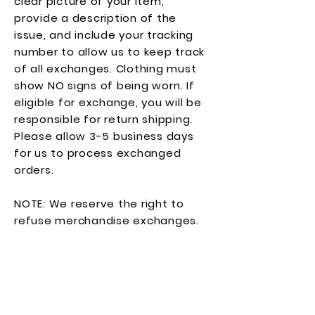
clear picture of your item,
provide a description of the
issue, and include your tracking
number to allow us to keep track
of all exchanges. Clothing must
show NO signs of being worn. If
eligible for exchange, you will be
responsible for return shipping.
Please allow 3-5 business days
for us to process exchanged
orders.
NOTE: We reserve the right to
refuse merchandise exchanges.
Join our mailing list