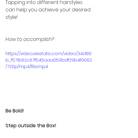
Tapping into different hairstyles 
can help you achieve your desired 
style!
How to accomplish?
https://video.wixstatic.com/video/34d80
b_f571b62c67f545aaa059bdf29b4f9062
/720p/mp4/file.mp4
Be Bold!
Step outside the Box!