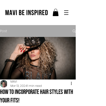
Post
MAVI
Mar 13, 2024
1 min read
How to incorporate hair styles with
your fits!