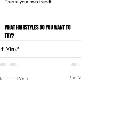
Create your own trend!
What hairstyles do you want to 
try?
See All
Recent Posts