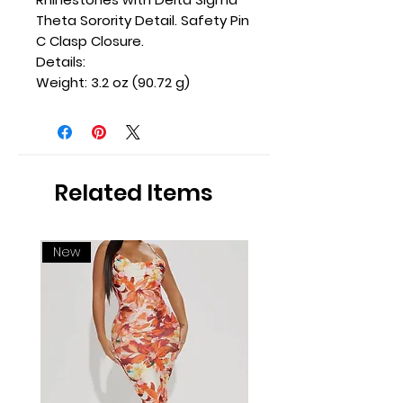
Theta Sorority Detail. Safety Pin
C Clasp Closure.
Details:
Weight: 3.2 oz (90.72 g)
Related Items
New
New Arrival