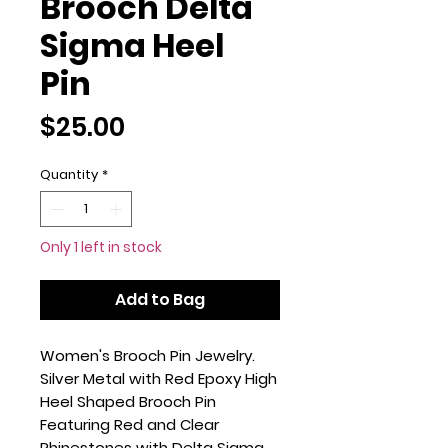
Brooch Delta
Sigma Heel
Pin
Price
$25.00
Quantity
*
Only 1 left in stock
Add to Bag
Women's Brooch Pin Jewelry.
Silver Metal with Red Epoxy High
Heel Shaped Brooch Pin
Featuring Red and Clear
Rhinestones with Delta Sigma